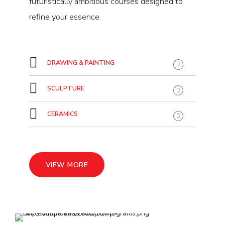
futuristically ambitious courses designed to
refine your essence.
DRAWING & PAINTING
SCULPTURE
CERAMICS
VIEW MORE