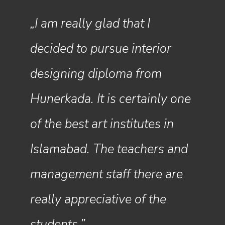
„I am really glad that I
„Hunerkada became the
decided to pursue interior
perfect place for me to
designing diploma from
pursue my dream. I had an
Hunerkada. It is certainly one
amazing experience and will
of the best art institutes in
never be able to thank my
Islamabad. The teachers and
teachers and the
management staff there are
administration for pushing all
really appreciative of the
of us to be our best selves.”
students.”