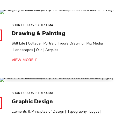
SHORT COURSES / DIPLOMA
Drawing & Painting
Still Life | Collage | Portrait | Figure Drawing | Mix Media
| Landscapes | Oils | Acrylics
VIEW MORE
SHORT COURSES / DIPLOMA
Graphic Design
Elements & Principles of Design | Typography | Logos |