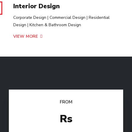
Interior Design
Corporate Design | Commercial Design | Residential
Design | Kitchen & Bathroom Design
VIEW MORE
FROM
Rs