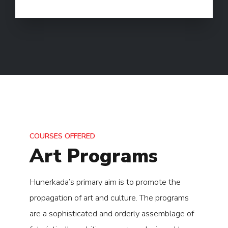
COURSES OFFERED
Art Programs
Hunerkada’s primary aim is to promote the
propagation of art and culture. The programs
are a sophisticated and orderly assemblage of