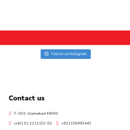
Follow on Instagram
Contact us
F-10/3, Islamabad 44000
(+92) 51 2211152-53
+923156993443