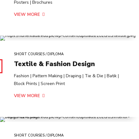
Posters | Brochures
VIEW MORE
SHORT COURSES / DIPLOMA
Textile & Fashion Design
Fashion | Pattern Making | Draping | Tie & Die | Batik |
Block Prints | Screen Print
VIEW MORE
SHORT COURSES / DIPLOMA