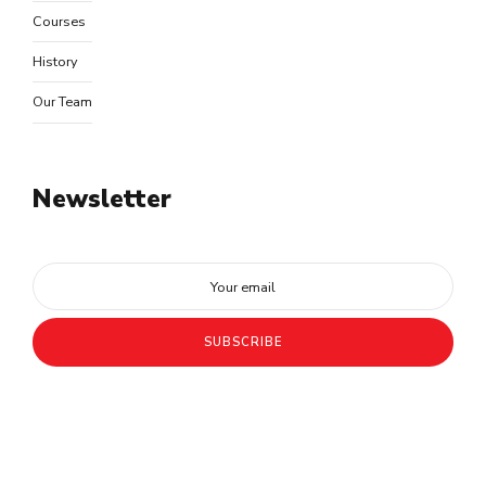
Courses
History
Our Team
Newsletter