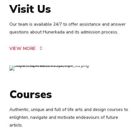
5
0
Visit Us
6
Our team is available 24/7 to offer assistance and answer
7
questions about Hunerkada and its admission process.
8
VIEW MORE
9
0
Courses
Authentic, unique and full of life arts and design courses to
enlighten, navigate and motivate endeavours of future
artists.