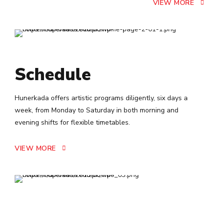
VIEW MORE
Schedule
Hunerkada offers artistic programs diligently, six days a
week, from Monday to Saturday in both morning and
evening shifts for flexible timetables.
VIEW MORE