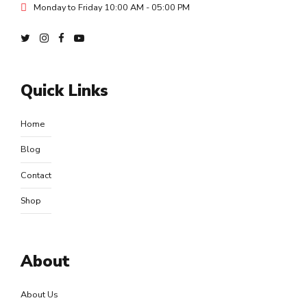
Monday to Friday 10:00 AM - 05:00 PM
Quick Links
Home
Blog
Contact
Shop
About
About Us