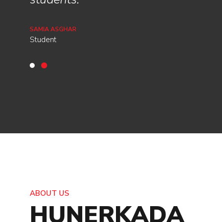
MISHAAL MARIAM
Student
SAMIA ASGHAR
Student
ABOUT US
HUNERKADA