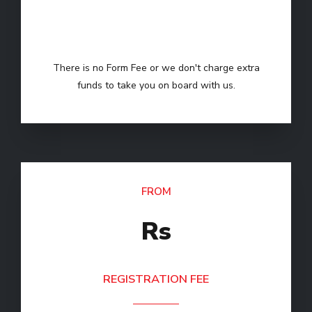
FORM FEE
There is no Form Fee or we don't charge extra
funds to take you on board with us.
FROM
Rs
REGISTRATION FEE