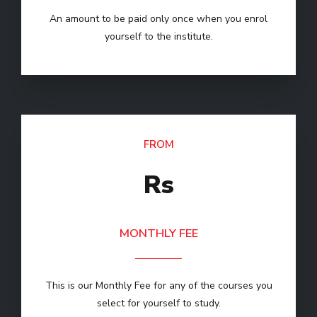
An amount to be paid only once when you enrol
yourself to the institute.
FROM
Rs
MONTHLY FEE
This is our Monthly Fee for any of the courses you
select for yourself to study.