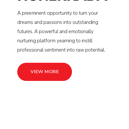
A preeminent opportunity to turn your
0
0
dreams and passions into outstanding
1
1
futures. A powerful and emotionally
nurturing platform yearning to instill
2
2
professional sentiment into raw potential.
3
3
VIEW MORE
4
4
5
5
6
6