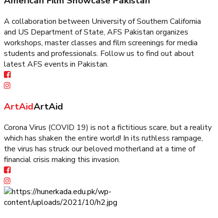
American Film Showcase Pakistan
A collaboration between University of Southern California
and US Department of State, AFS Pakistan organizes
workshops, master classes and film screenings for media
students and professionals. Follow us to find out about
latest AFS events in Pakistan.
ArtAid
ArtAid
Corona Virus (COVID 19) is not a fictitious scare, but a reality
which has shaken the entire world! In its ruthless rampage,
the virus has struck our beloved motherland at a time of
financial crisis making this invasion.