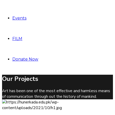
Events
FILM
Donate Now
Our Projects
Art has been one of the most effective and harmless means
of communication through out the history of mankind.