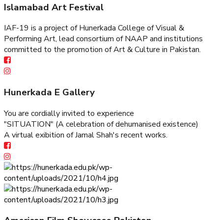
Islamabad Art Festival
IAF-19 is a project of Hunerkada College of Visual &
Performing Art, lead consortium of NAAP and institutions
committed to the promotion of Art & Culture in Pakistan.
Hunerkada E Gallery
You are cordially invited to experience
"SITUATION" (A celebration of dehumanised existence)
A virtual exibition of Jamal Shah's recent works.