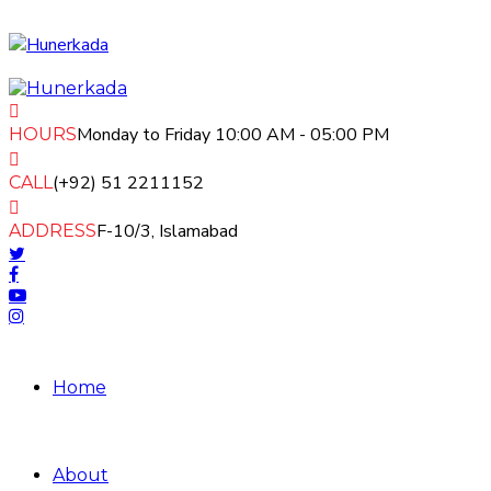
Monday to Friday 10:00 AM - 05:00 PM
HOURS
(+92) 51 2211152
CALL
F-10/3, Islamabad
ADDRESS
Home
About