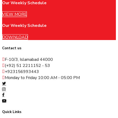
Our Weekly Schedule
VIEW MORE
Our Weekly Schedule
DOWNLOAD
Contact us
F-10/3, Islamabad 44000
(+92) 51 2211152 - 53
+923156993443
Monday to Friday 10:00 AM - 05:00 PM
Quick Links