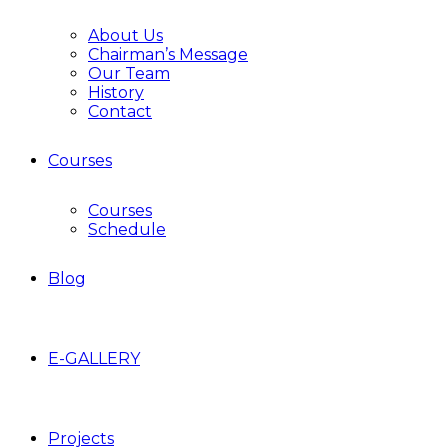
About Us
Chairman’s Message
Our Team
History
Contact
Courses
Courses
Schedule
Blog
E-GALLERY
Projects