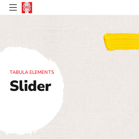
TABULA ELEMENTS
Slider