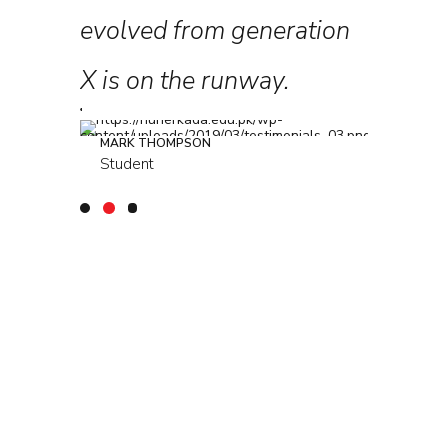
ars, I
evolved from generation
collabo
ressing!
X is on the runway.
further
MARK THOMPSON
LOUREAL
Student
Student