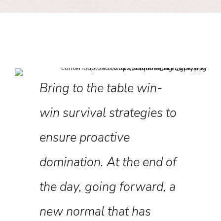
Bring to the table win-
Levera
about
win survival strategies to
framew
nce
ensure proactive
robust 
he past
domination. At the end of
level o
ave in
the day, going forward, a
approa
or the
new normal that has
strateg