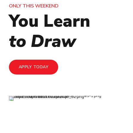
ONLY THIS WEEKEND
ONLY THIS WEEKEND
ONLY THIS WEEKEND
You Learn
You Learn
You Learn
to Paint
to Draw
with Us
APPLY TODAY
APPLY TODAY
APPLY TODAY