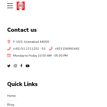
Contact us
F-10/3, Islamabad 44000
(+92) 51 2211152 - 53
+923156993443
Monday to Friday 10:00 AM - 05:00 PM
Quick Links
Home
Blog