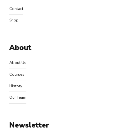
Contact
Shop
About
About Us
Courses
History
Our Team
Newsletter