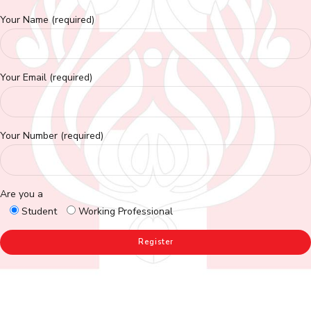
Your Name (required)
Your Email (required)
Your Number (required)
Are you a
Student
Working Professional