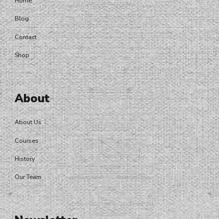
Home
Blog
Contact
Shop
About
About Us
Courses
History
Our Team