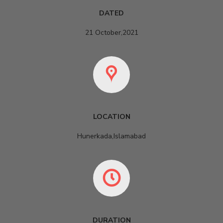
DATED
21 October,2021
LOCATION
Hunerkada,Islamabad
DURATION