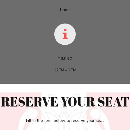
1 hour
TIMING
12PM – 1PM
RESERVE YOUR SEAT
Fill in the form below to reserve your seat