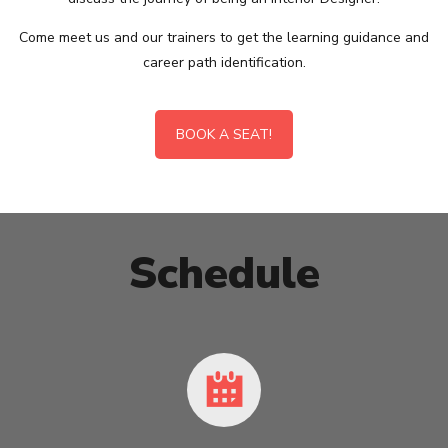
Come meet us and our trainers to get the learning guidance and
career path identification.
BOOK A SEAT!
Schedule