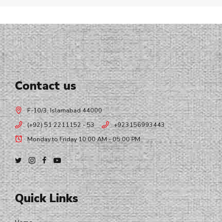
Contact us
F-10/3, Islamabad 44000
(+92) 51 2211152 - 53
+923156993443
Monday to Friday 10:00 AM - 05:00 PM
Quick Links