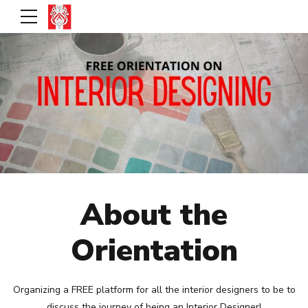
About the
Orientation
Organizing a FREE platform for all the interior designers to be to
discuss the journey of being an Interior Designer!