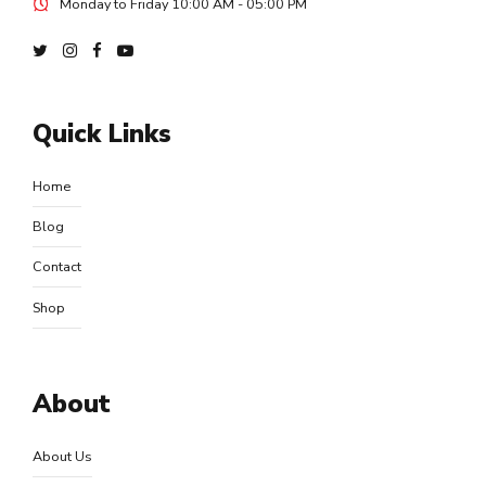
Monday to Friday 10:00 AM - 05:00 PM
Quick Links
Home
Blog
Contact
Shop
About
About Us