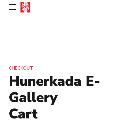
CHECKOUT
Hunerkada E-
Gallery
Cart