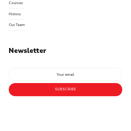
Courses
History
Our Team
Newsletter