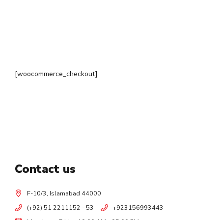
[woocommerce_checkout]
Contact us
F-10/3, Islamabad 44000
(+92) 51 2211152 - 53
+923156993443