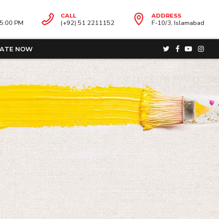
CALL
ADDRESS
05:00 PM
(+92) 51 2211152
F-10/3, Islamabad
ATE NOW