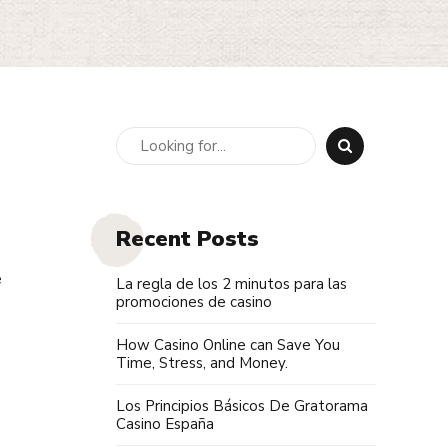
Recent Posts
e
La regla de los 2 minutos para las
promociones de casino
How Casino Online can Save You
Time, Stress, and Money.
Los Principios Básicos De Gratorama
Casino España