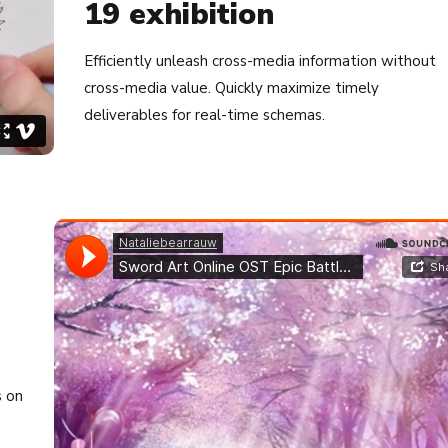
19 exhibition
Efficiently unleash cross-media information without
cross-media value. Quickly maximize timely
deliverables for real-time schemas.
s on