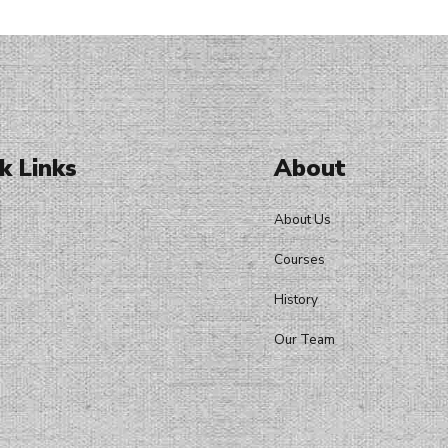
k Links
About
About Us
Courses
History
Our Team