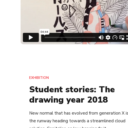
EXHIBITION
Student stories: The
drawing year 2018
New normal that has evolved from generation X i
the runway heading towards a streamlined cloud