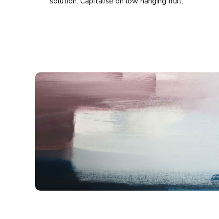
solution. Capitalise on low hanging fruit.