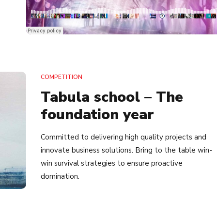
COMPETITION
Tabula school – The
foundation year
Committed to delivering high quality projects and
innovate business solutions. Bring to the table win-
win survival strategies to ensure proactive
domination.