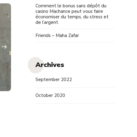
Comment le bonus sans dépôt du
casino Machance peut vous faire
économiser du temps, du stress et
de l’argent.
Friends – Maha Zafar
Archives
September 2022
October 2020