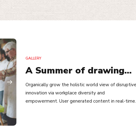
GALLERY
A Summer of drawing…
Organically grow the holistic world view of disruptiv
innovation via workplace diversity and
empowerment. User generated content in real-time.