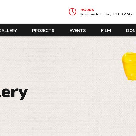
HOURS
Monday to Friday 10:00 AM - 
GALLERY
PROJECTS
EVENTS
FILM
DON
lery