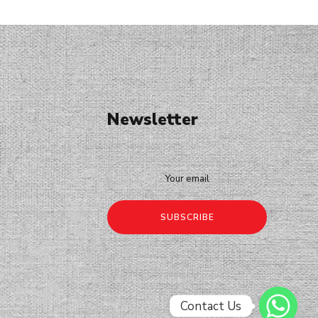
Newsletter
Contact Us