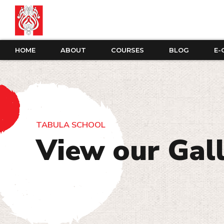
HOME
ABOUT
COURSES
BLOG
E-
TABULA SCHOOL
View our Gal