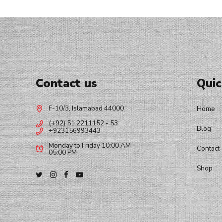
Contact us
Quic
F-10/3, Islamabad 44000
Home
(+92) 51 2211152 - 53
Blog
+923156993443
Monday to Friday 10:00 AM -
Contact
05:00 PM
Shop