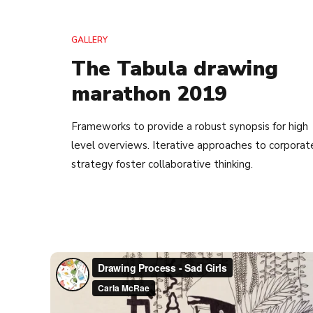
GALLERY
The Tabula drawing
marathon 2019
Frameworks to provide a robust synopsis for high
level overviews. Iterative approaches to corporat
strategy foster collaborative thinking.