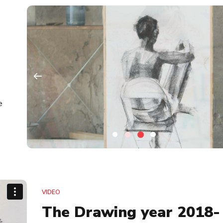
e
VIDEO
The Drawing year 2018-